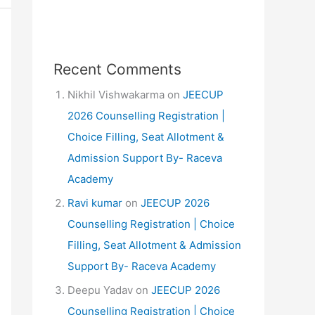
Recent Comments
Nikhil Vishwakarma
on
JEECUP
2026 Counselling Registration |
Choice Filling, Seat Allotment &
Admission Support By- Raceva
Academy
Ravi kumar
on
JEECUP 2026
Counselling Registration | Choice
Filling, Seat Allotment & Admission
Support By- Raceva Academy
Deepu Yadav
on
JEECUP 2026
Counselling Registration | Choice