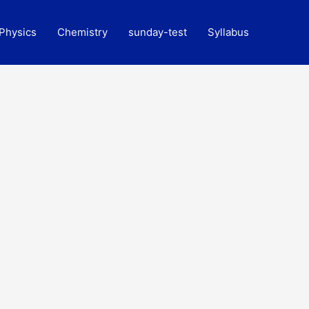
Physics
Chemistry
sunday-test
Syllabus