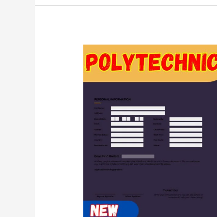
Polytechnic
Admission
Form
2024(Up
Polytechnic
Online
Form
Kab
Aayega
2024)~Jeecup
2024