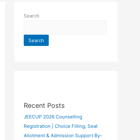
Search
Search
Recent Posts
JEECUP 2026 Counselling
Registration | Choice Filling, Seat
Allotment & Admission Support By-