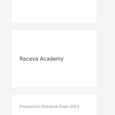
Raceva Academy
Polytechnic Entrance Exam 2023