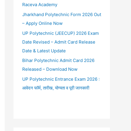
Raceva Academy
Jharkhand Polytechnic Form 2026 Out
– Apply Online Now
UP Polytechnic (JEECUP) 2026 Exam
Date Revised – Admit Card Release
Date & Latest Update
Bihar Polytechnic Admit Card 2026
Released – Download Now
UP Polytechnic Entrance Exam 2026 :
आवेदन फॉर्म, तारीख, योग्यता व पूरी जानकारी