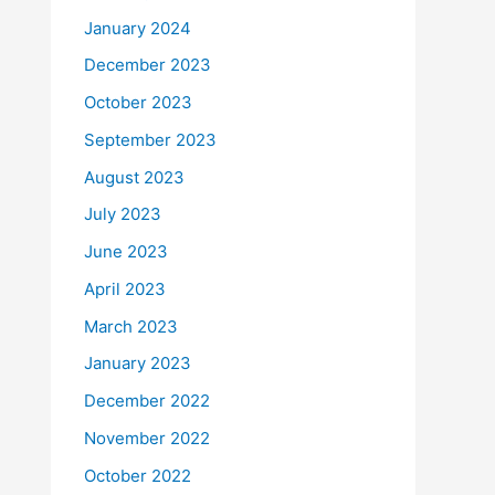
January 2024
December 2023
October 2023
September 2023
August 2023
July 2023
June 2023
April 2023
March 2023
January 2023
December 2022
November 2022
October 2022