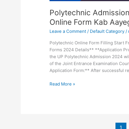
Polytechnic Admissio
Online Form Kab Aay
Leave a Comment
/
Default Category
/
Polytechnic Online Form Filling Start
Forms 2024 Details** **Application Pro
the UP Polytechnic Admission 2024 will
of the Joint Entrance Examination Counc
Application Form:** After successful re
Read More »
1