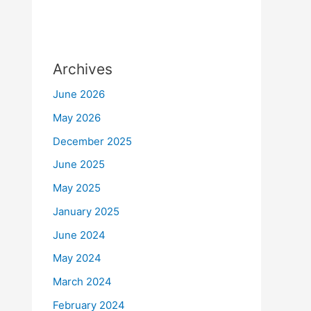
Archives
June 2026
May 2026
December 2025
June 2025
May 2025
January 2025
June 2024
May 2024
March 2024
February 2024