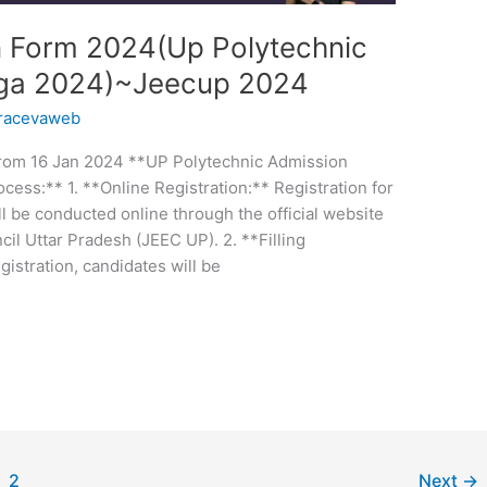
n Form 2024(Up Polytechnic
ega 2024)~Jeecup 2024
racevaweb
 From 16 Jan 2024 **UP Polytechnic Admission
cess:** 1. **Online Registration:** Registration for
 be conducted online through the official website
il Uttar Pradesh (JEEC UP). 2. **Filling
gistration, candidates will be
2
Next
→