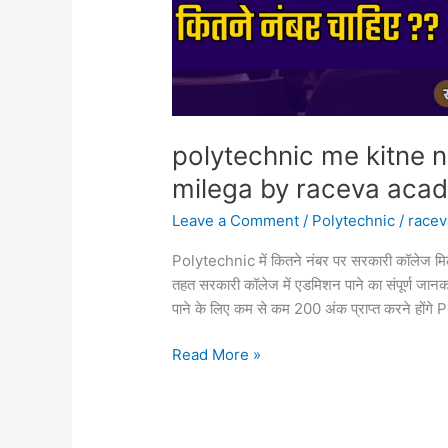
academy
polytechnic me kitne n
milega by raceva aca
Leave a Comment
/
Polytechnic
/
race
Polytechnic में कितने नंबर पर सरकारी कॉलेज मिलेगा 
तहत सरकारी कॉलेज में एडमिशन पाने का संपूर्ण जानकार
पाने के लिए कम से कम 200 अंक प्राप्त करने होंग
Read More »