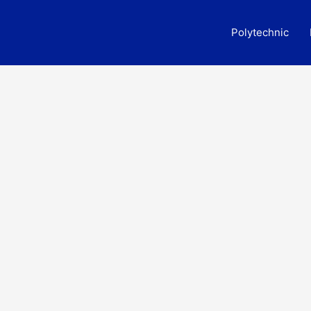
Polytechnic