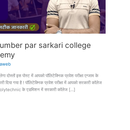
umber par sarkari college
demy
vaweb
दोस्तों इस पोस्ट में आपको पॉलिटेक्निक प्रवेश परीक्षा एग्जाम के
ी दिया गया है ! पॉलिटेक्निक प्रवेश परीक्षा में आपको सरकारी कॉलेज
े Polytechnic के एडमिशन में सरकारी कॉलेज […]