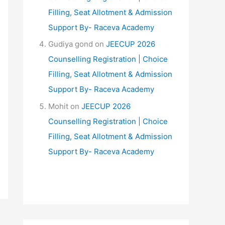
Filling, Seat Allotment & Admission
Support By- Raceva Academy
Gudiya gond
on
JEECUP 2026
Counselling Registration | Choice
Filling, Seat Allotment & Admission
Support By- Raceva Academy
Mohit
on
JEECUP 2026
Counselling Registration | Choice
Filling, Seat Allotment & Admission
Support By- Raceva Academy