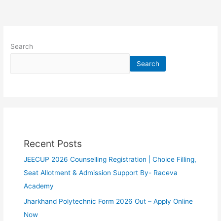
Search
Search
Recent Posts
JEECUP 2026 Counselling Registration | Choice Filling,
Seat Allotment & Admission Support By- Raceva
Academy
Jharkhand Polytechnic Form 2026 Out – Apply Online
Now