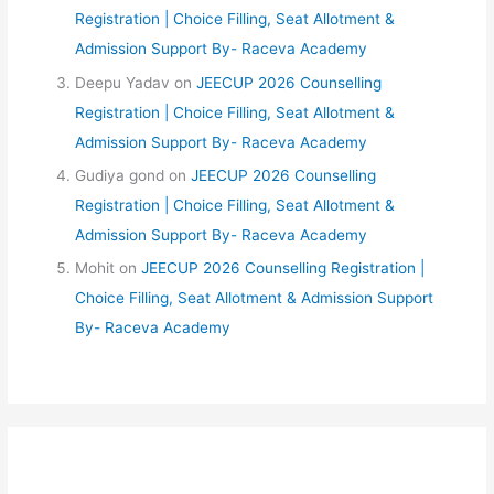
Registration | Choice Filling, Seat Allotment &
Admission Support By- Raceva Academy
Deepu Yadav
on
JEECUP 2026 Counselling
Registration | Choice Filling, Seat Allotment &
Admission Support By- Raceva Academy
Gudiya gond
on
JEECUP 2026 Counselling
Registration | Choice Filling, Seat Allotment &
Admission Support By- Raceva Academy
Mohit
on
JEECUP 2026 Counselling Registration |
Choice Filling, Seat Allotment & Admission Support
By- Raceva Academy