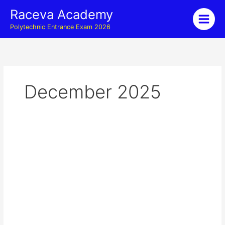
Skip
Raceva Academy
to
Polytechnic Entrance Exam 2026
content
December 2025