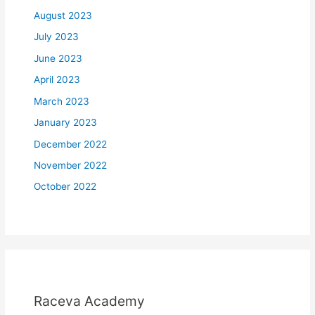
August 2023
July 2023
June 2023
April 2023
March 2023
January 2023
December 2022
November 2022
October 2022
Raceva Academy