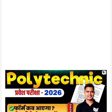
UP
Polytechnic
Entrance
Exam
2026
:
आवेदन
फॉर्म,