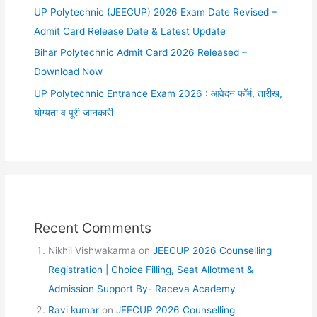
UP Polytechnic (JEECUP) 2026 Exam Date Revised –
Admit Card Release Date & Latest Update
Bihar Polytechnic Admit Card 2026 Released –
Download Now
UP Polytechnic Entrance Exam 2026 : आवेदन फॉर्म, तारीख,
योग्यता व पूरी जानकारी
Recent Comments
Nikhil Vishwakarma
on
JEECUP 2026 Counselling
Registration | Choice Filling, Seat Allotment &
Admission Support By- Raceva Academy
Ravi kumar
on
JEECUP 2026 Counselling