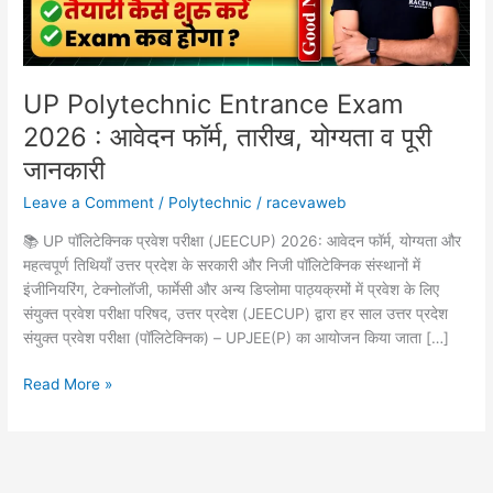
तारीख,
योग्यता
व
पूरी
UP Polytechnic Entrance Exam
जानकारी
2026 : आवेदन फॉर्म, तारीख, योग्यता व पूरी
जानकारी
Leave a Comment
/
Polytechnic
/
racevaweb
📚 UP पॉलिटेक्निक प्रवेश परीक्षा (JEECUP) 2026: आवेदन फॉर्म, योग्यता और
महत्वपूर्ण तिथियाँ उत्तर प्रदेश के सरकारी और निजी पॉलिटेक्निक संस्थानों में
इंजीनियरिंग, टेक्नोलॉजी, फार्मेसी और अन्य डिप्लोमा पाठ्यक्रमों में प्रवेश के लिए
संयुक्त प्रवेश परीक्षा परिषद, उत्तर प्रदेश (JEECUP) द्वारा हर साल उत्तर प्रदेश
संयुक्त प्रवेश परीक्षा (पॉलिटेक्निक) – UPJEE(P) का आयोजन किया जाता […]
Read More »