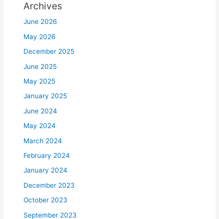
Archives
June 2026
May 2026
December 2025
June 2025
May 2025
January 2025
June 2024
May 2024
March 2024
February 2024
January 2024
December 2023
October 2023
September 2023