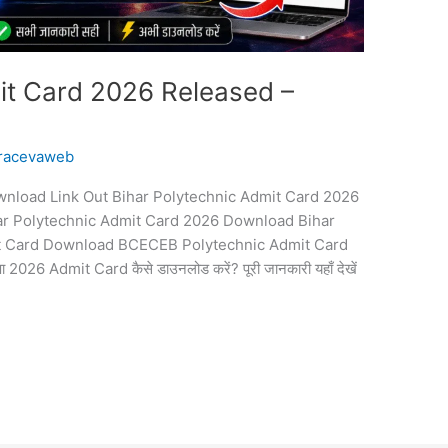
it Card 2026 Released –
racevaweb
wnload Link Out Bihar Polytechnic Admit Card 2026
 Polytechnic Admit Card 2026 Download Bihar
t Card Download BCECEB Polytechnic Admit Card
षा 2026 Admit Card कैसे डाउनलोड करें? पूरी जानकारी यहाँ देखें