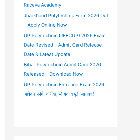
Raceva Academy
Jharkhand Polytechnic Form 2026 Out
– Apply Online Now
UP Polytechnic (JEECUP) 2026 Exam
Date Revised – Admit Card Release
Date & Latest Update
Bihar Polytechnic Admit Card 2026
Released – Download Now
UP Polytechnic Entrance Exam 2026 :
आवेदन फॉर्म, तारीख, योग्यता व पूरी जानकारी