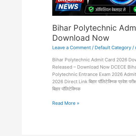
Bihar Polytechnic Adm
Download Now
Leave a Comment
/
Default Category
/
Bihar Polytechnic Admit Card 2026 Do
Released – Download Now DCECE Bihar
Polytechnic Entrance Exam 2026 Admi
2026 Direct Link बिहार पॉलिटेक्निक प्रवेश परीक्
बिहार पॉलिटेक्निक
Read More »