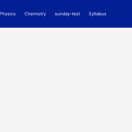
Physics
Chemistry
sunday-test
Syllabus