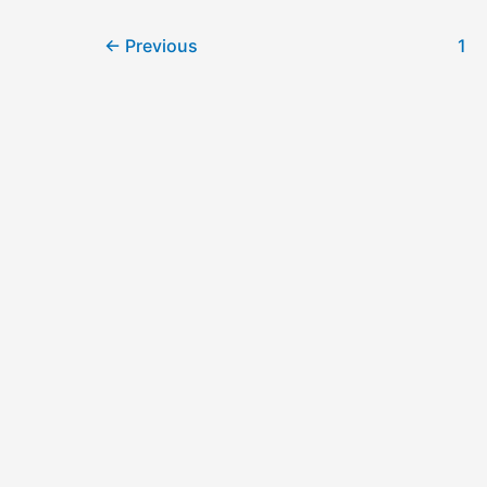
←
Previous
1