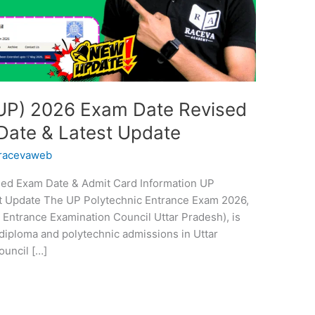
UP) 2026 Exam Date Revised
Date & Latest Update
racevaweb
led Exam Date & Admit Card Information UP
t Update The UP Polytechnic Entrance Exam 2026,
 Entrance Examination Council Uttar Pradesh), is
diploma and polytechnic admissions in Uttar
ouncil […]