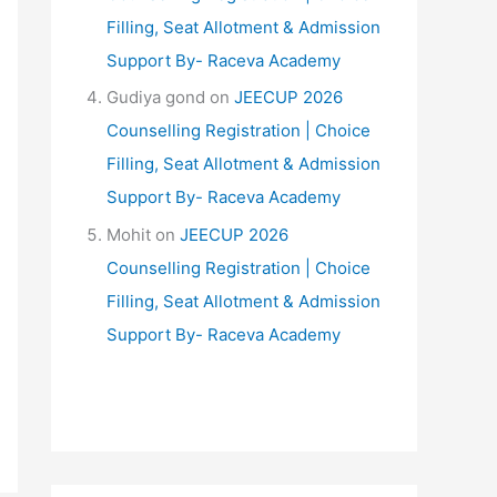
Filling, Seat Allotment & Admission
Support By- Raceva Academy
Gudiya gond
on
JEECUP 2026
Counselling Registration | Choice
Filling, Seat Allotment & Admission
Support By- Raceva Academy
Mohit
on
JEECUP 2026
Counselling Registration | Choice
Filling, Seat Allotment & Admission
Support By- Raceva Academy