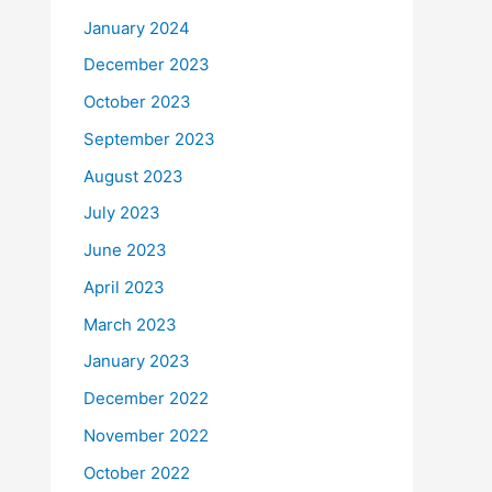
January 2024
December 2023
October 2023
September 2023
August 2023
July 2023
June 2023
April 2023
March 2023
January 2023
December 2022
November 2022
October 2022