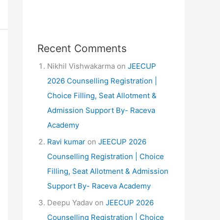
Recent Comments
Nikhil Vishwakarma
on
JEECUP
2026 Counselling Registration |
Choice Filling, Seat Allotment &
Admission Support By- Raceva
Academy
Ravi kumar
on
JEECUP 2026
Counselling Registration | Choice
Filling, Seat Allotment & Admission
Support By- Raceva Academy
Deepu Yadav
on
JEECUP 2026
Counselling Registration | Choice