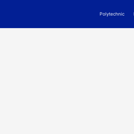
Polytechnic