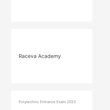
Raceva Academy
Polytechnic Entrance Exam 2023