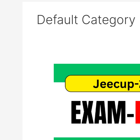
Default Category
UP
Polytechnic
(JEECUP)
2026
Exam
Date
Revised
–
Admit
Card