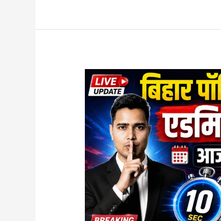
Bihar
Polytechnic
Admit
Card
2026
Released
–
Download
Now