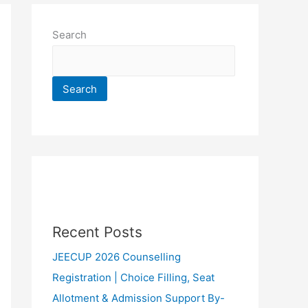
Search
Search
Recent Posts
JEECUP 2026 Counselling
Registration | Choice Filling, Seat
Allotment & Admission Support By-