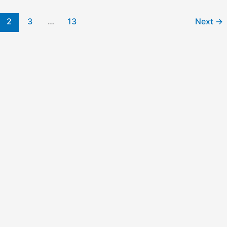
2
3
…
13
Next
→