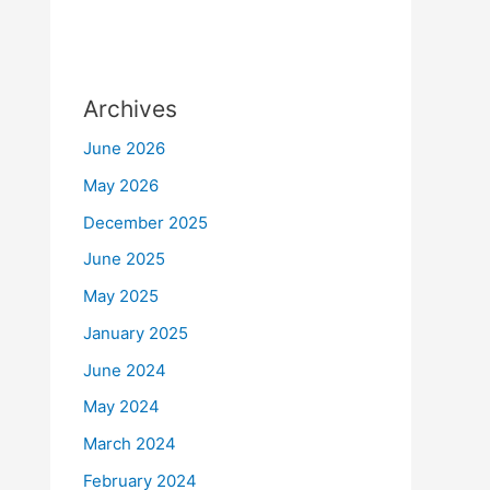
Archives
June 2026
May 2026
December 2025
June 2025
May 2025
January 2025
June 2024
May 2024
March 2024
February 2024