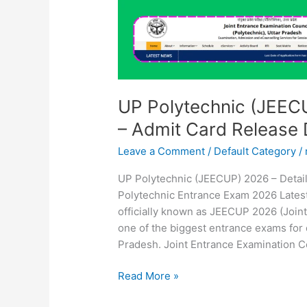
Release
Date
&
Latest
Update
UP Polytechnic (JEEC
– Admit Card Release 
Leave a Comment
/
Default Category
/
UP Polytechnic (JEECUP) 2026 – Detai
Polytechnic Entrance Exam 2026 Lates
officially known as JEECUP 2026 (Joint
one of the biggest entrance exams for 
Pradesh. Joint Entrance Examination C
Read More »