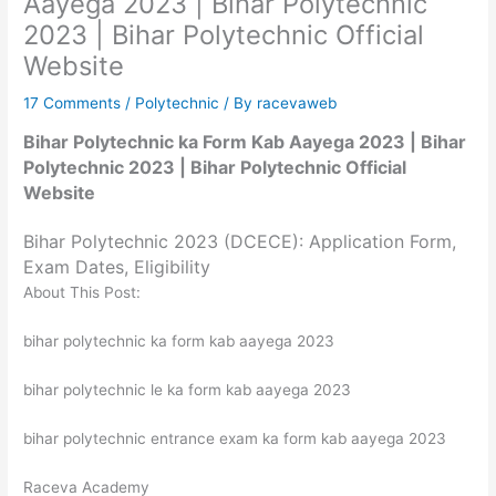
Aayega 2023 | Bihar Polytechnic
2023 | Bihar Polytechnic Official
Website
17 Comments
/
Polytechnic
/ By
racevaweb
Bihar Polytechnic ka Form Kab Aayega 2023 | Bihar
Polytechnic 2023 | Bihar Polytechnic Official
Website
Bihar Polytechnic 2023 (DCECE): Application Form,
Exam Dates, Eligibility
About This Post:
bihar polytechnic ka form kab aayega 2023
bihar polytechnic le ka form kab aayega 2023
bihar polytechnic entrance exam ka form kab aayega 2023
Raceva Academy