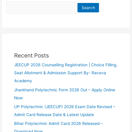
Search
Recent Posts
JEECUP 2026 Counselling Registration | Choice Filling,
Seat Allotment & Admission Support By- Raceva
Academy
Jharkhand Polytechnic Form 2026 Out – Apply Online
Now
UP Polytechnic (JEECUP) 2026 Exam Date Revised –
Admit Card Release Date & Latest Update
Bihar Polytechnic Admit Card 2026 Released –
Download Now