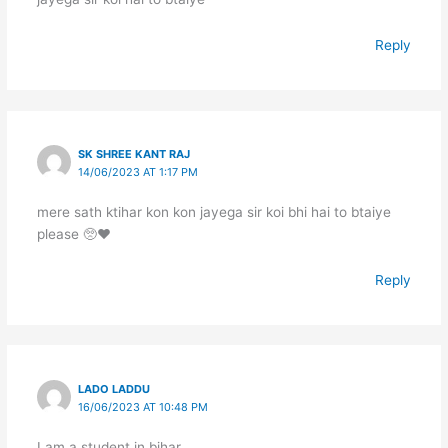
Reply
SK SHREE KANT RAJ
14/06/2023 AT 1:17 PM
mere sath ktihar kon kon jayega sir koi bhi hai to btaiye
please 🥺❤️
Reply
LADO LADDU
16/06/2023 AT 10:48 PM
I am a student in bihar