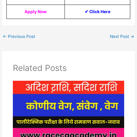
Apply Now
✔ Click Here
←
Previous Post
Next Post
→
Related Posts