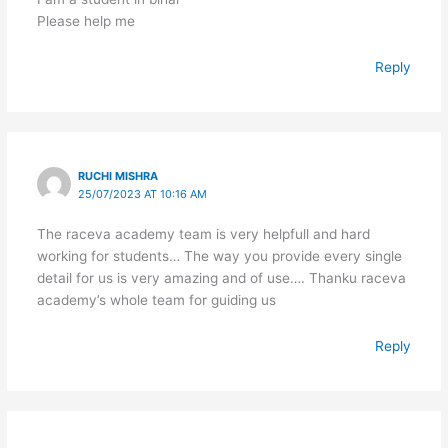
Please help me
Reply
RUCHI MISHRA
25/07/2023 AT 10:16 AM
The raceva academy team is very helpfull and hard
working for students… The way you provide every single
detail for us is very amazing and of use…. Thanku raceva
academy’s whole team for guiding us
Reply