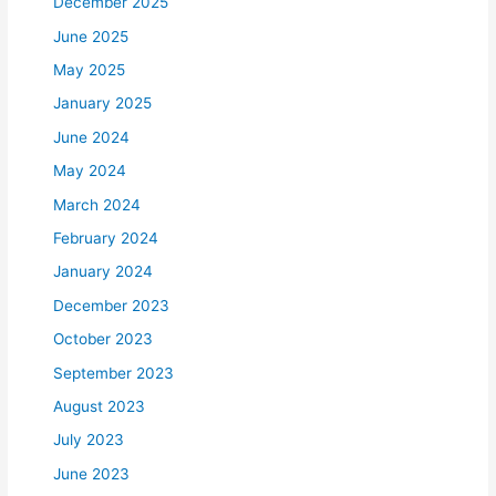
December 2025
June 2025
May 2025
January 2025
June 2024
May 2024
March 2024
February 2024
January 2024
December 2023
October 2023
September 2023
August 2023
July 2023
June 2023