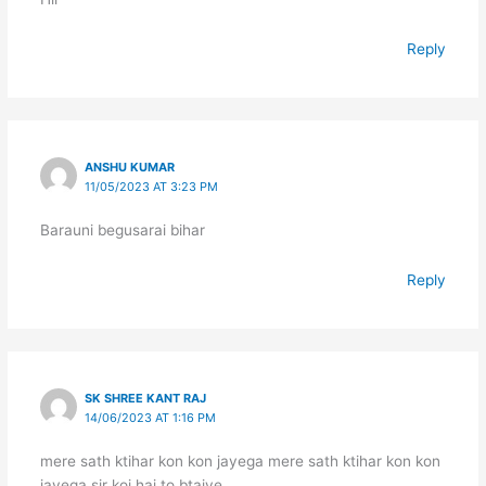
Reply
ANSHU KUMAR
11/05/2023 AT 3:23 PM
Barauni begusarai bihar
Reply
SK SHREE KANT RAJ
14/06/2023 AT 1:16 PM
mere sath ktihar kon kon jayega mere sath ktihar kon kon
jayega sir koi hai to btaiye