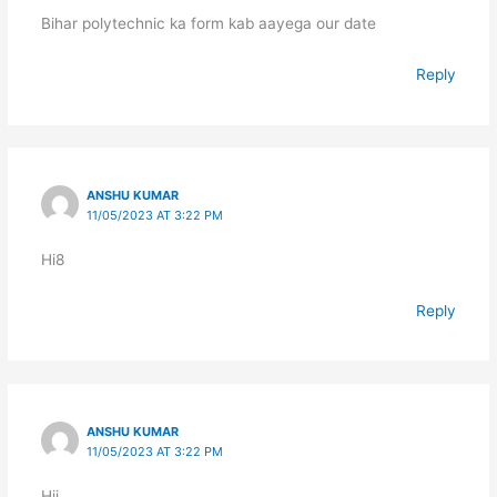
Bihar polytechnic ka form kab aayega our date
Reply
ANSHU KUMAR
11/05/2023 AT 3:22 PM
Hi8
Reply
ANSHU KUMAR
11/05/2023 AT 3:22 PM
Hii