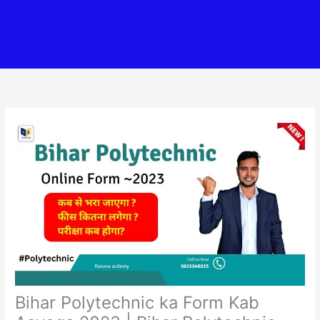
Bihar Polytechnic ka Form Kab