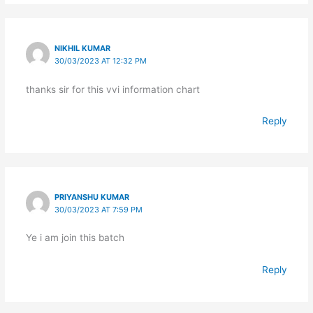
NIKHIL KUMAR
30/03/2023 AT 12:32 PM
thanks sir for this vvi information chart
Reply
PRIYANSHU KUMAR
30/03/2023 AT 7:59 PM
Ye i am join this batch
Reply