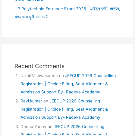
UP Polytechnic Entrance Exam 2026 : आवेदन फॉर्म, तारीख,
योग्यता व पूरी जानकारी
Recent Comments
Nikhil Vishwakarma
on
JEECUP 2026 Counselling
Registration | Choice Filling, Seat Allotment &
Admission Support By- Raceva Academy
Ravi kumar
on
JEECUP 2026 Counselling
Registration | Choice Filling, Seat Allotment &
Admission Support By- Raceva Academy
Deepu Yadav
on
JEECUP 2026 Counselling
Registration | Choice Filling, Seat Allotment &