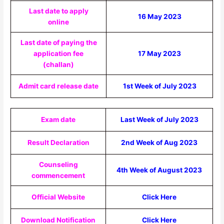
Last date to apply
16 May 2023
online
Last date of paying the
application fee
17 May 2023
(challan)
Admit card release date
1st Week of July 2023
Exam date
Last Week of July 2023
Result Declaration
2nd Week of Aug 2023
Counseling
4th Week of August 2023
commencement
Official Website
Click Here
Download Notification
Click Here