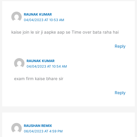
RAUNAK KUMAR
04/04/2023 AT 10:53 AM
kaise join le sir ji aapke aap se Time over bata raha hai
Reply
RAUNAK KUMAR
04/04/2023 AT 10:54 AM
exam firm kaise bhare sir
Reply
RAUSHAN REMIX
06/04/2023 AT 4:59 PM