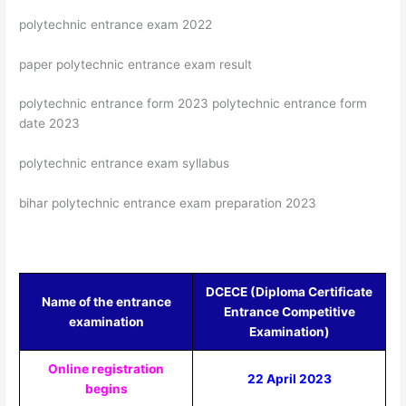
polytechnic entrance exam 2022
paper polytechnic entrance exam result
polytechnic entrance form 2023 polytechnic entrance form
date 2023
polytechnic entrance exam syllabus
bihar polytechnic entrance exam preparation 2023
DCECE (Diploma Certificate
Name of the entrance
Entrance Competitive
examination
Examination)
Online registration
22 April 2023
begins