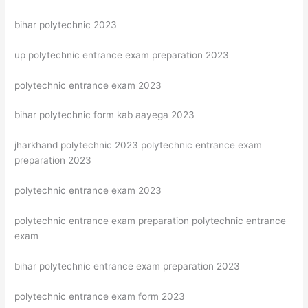
bihar polytechnic 2023
up polytechnic entrance exam preparation 2023
polytechnic entrance exam 2023
bihar polytechnic form kab aayega 2023
jharkhand polytechnic 2023 polytechnic entrance exam
preparation 2023
polytechnic entrance exam 2023
polytechnic entrance exam preparation polytechnic entrance
exam
bihar polytechnic entrance exam preparation 2023
polytechnic entrance exam form 2023