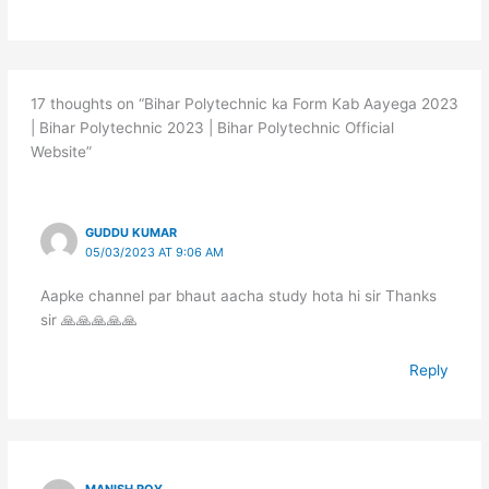
17 thoughts on “Bihar Polytechnic ka Form Kab Aayega 2023
| Bihar Polytechnic 2023 | Bihar Polytechnic Official
Website”
GUDDU KUMAR
05/03/2023 AT 9:06 AM
Aapke channel par bhaut aacha study hota hi sir Thanks
sir 🙏🙏🙏🙏🙏
Reply
MANISH ROY