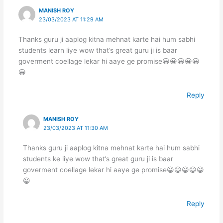
MANISH ROY
23/03/2023 AT 11:29 AM
Thanks guru ji aaplog kitna mehnat karte hai hum sabhi
students learn liye wow that’s great guru ji is baar
goverment coellage lekar hi aaye ge promise😀😀😀😀😀
😀
Reply
MANISH ROY
23/03/2023 AT 11:30 AM
Thanks guru ji aaplog kitna mehnat karte hai hum sabhi
students ke liye wow that’s great guru ji is baar
goverment coellage lekar hi aaye ge promise😀😀😀😀😀
😀
Reply