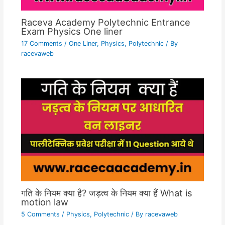
Raceva Academy Polytechnic Entrance
Exam Physics One liner
17 Comments
/
One Liner
,
Physics
,
Polytechnic
/ By
racevaweb
गति के नियम क्या है? जड़त्व के नियम क्या हैं What is
motion law
5 Comments
/
Physics
,
Polytechnic
/ By
racevaweb