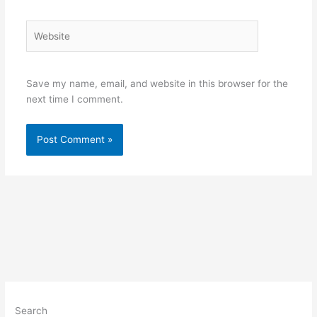
Website
Save my name, email, and website in this browser for the
next time I comment.
Search