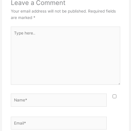
Leave a Comment
Your email address will not be published.
Required fields
are marked
*
Type
here..
Name*
Email*