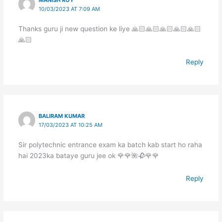
10/03/2023 AT 7:09 AM
Thanks guru ji new question ke liye 🙏🏻🙏🏻🙏🏻🙏🏻🙏🏻
🙏🏻
Reply
BALIRAM KUMAR
17/03/2023 AT 10:25 AM
Sir polytechnic entrance exam ka batch kab start ho raha
hai 2023ka bataye guru jee ok 🌹🌹🌺🥀🌹🌹
Reply