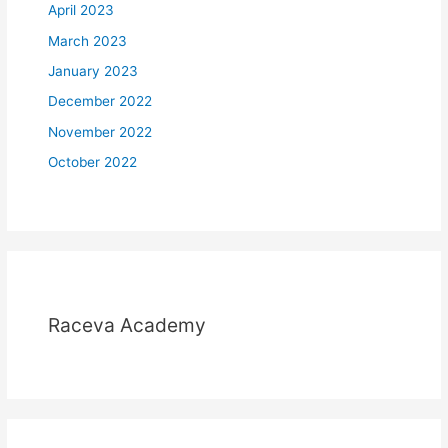
April 2023
March 2023
January 2023
December 2022
November 2022
October 2022
Raceva Academy