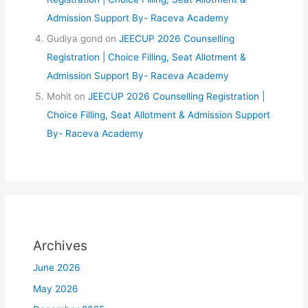
Admission Support By- Raceva Academy
Gudiya gond
on
JEECUP 2026 Counselling
Registration | Choice Filling, Seat Allotment &
Admission Support By- Raceva Academy
Mohit
on
JEECUP 2026 Counselling Registration |
Choice Filling, Seat Allotment & Admission Support
By- Raceva Academy
Archives
June 2026
May 2026