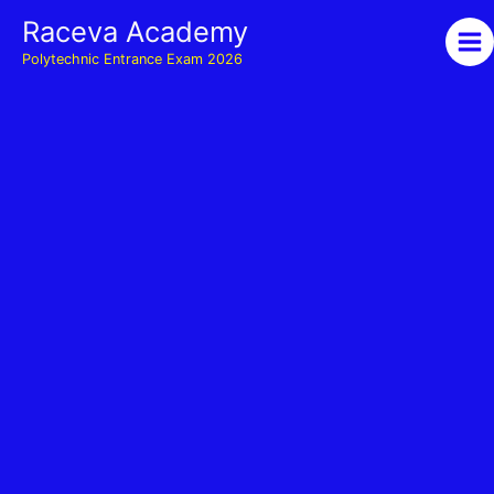
Skip
Raceva Academy
to
Polytechnic Entrance Exam 2026
content