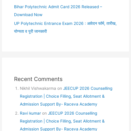
Bihar Polytechnic Admit Card 2026 Released –
Download Now
UP Polytechnic Entrance Exam 2026 : आवेदन फॉर्म, तारीख,
योग्यता व पूरी जानकारी
Recent Comments
Nikhil Vishwakarma
on
JEECUP 2026 Counselling
Registration | Choice Filling, Seat Allotment &
Admission Support By- Raceva Academy
Ravi kumar
on
JEECUP 2026 Counselling
Registration | Choice Filling, Seat Allotment &
Admission Support By- Raceva Academy