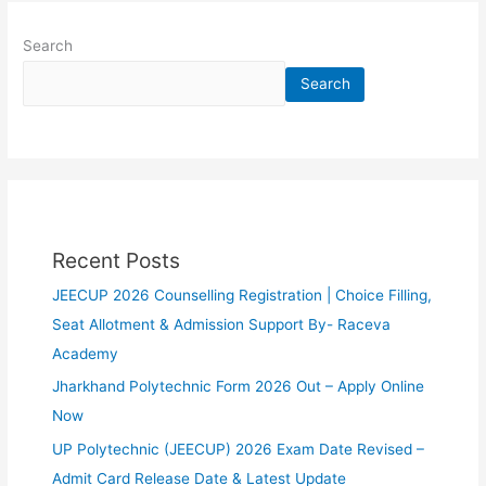
Search
Search
Recent Posts
JEECUP 2026 Counselling Registration | Choice Filling,
Seat Allotment & Admission Support By- Raceva
Academy
Jharkhand Polytechnic Form 2026 Out – Apply Online
Now
UP Polytechnic (JEECUP) 2026 Exam Date Revised –
Admit Card Release Date & Latest Update