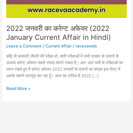
Affair
in
Hindi)
2022 जनवरी का करेन्ट अफेयर (2022
January Current Affair in Hindi)
Leave a Comment
/
Current Affair
/
racevaweb
कोई भी सरकारी नौकरी की परीक्षा हो, सारी परीक्षाओं में सभी प्रकार के प्रश्नो के
अलावा करेन्ट अफेयर सबसे ज्यादा मायने रखता है। अतः आप सभी के परीक्षाओं का
ध्यान रखते हुए मै करेन्ट अफेयर 2022 जनवरी के प्रश्नों का संग्रह इस पोस्ट में
आपके सामने प्रस्तुत कर रहा हूँ। आज का टापिक है 2022 […]
Read More »