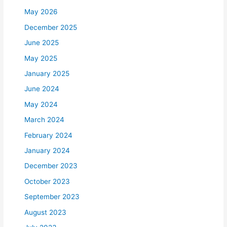
May 2026
December 2025
June 2025
May 2025
January 2025
June 2024
May 2024
March 2024
February 2024
January 2024
December 2023
October 2023
September 2023
August 2023