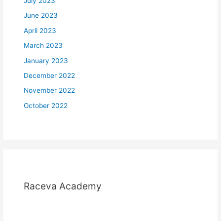
July 2023
June 2023
April 2023
March 2023
January 2023
December 2022
November 2022
October 2022
Raceva Academy