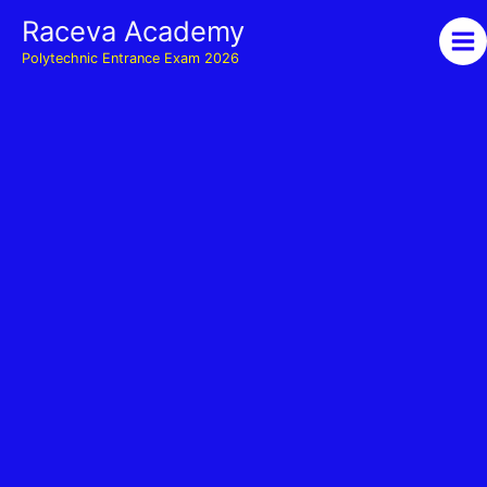
Skip
Raceva Academy
to
Polytechnic Entrance Exam 2026
content