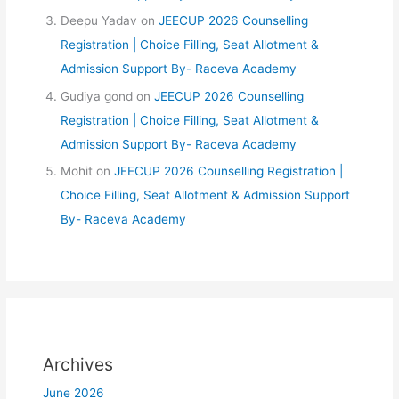
Deepu Yadav
on
JEECUP 2026 Counselling
Registration | Choice Filling, Seat Allotment &
Admission Support By- Raceva Academy
Gudiya gond
on
JEECUP 2026 Counselling
Registration | Choice Filling, Seat Allotment &
Admission Support By- Raceva Academy
Mohit
on
JEECUP 2026 Counselling Registration |
Choice Filling, Seat Allotment & Admission Support
By- Raceva Academy
Archives
June 2026