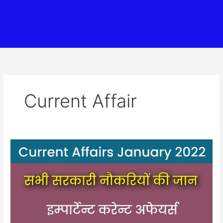
Current Affair
2022
जनवरी
का
करेन्ट
अफेयर
(2022
January
Current