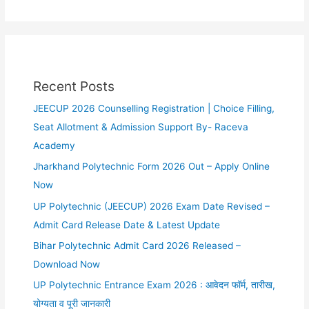
Recent Posts
JEECUP 2026 Counselling Registration | Choice Filling,
Seat Allotment & Admission Support By- Raceva
Academy
Jharkhand Polytechnic Form 2026 Out – Apply Online
Now
UP Polytechnic (JEECUP) 2026 Exam Date Revised –
Admit Card Release Date & Latest Update
Bihar Polytechnic Admit Card 2026 Released –
Download Now
UP Polytechnic Entrance Exam 2026 : आवेदन फॉर्म, तारीख,
योग्यता व पूरी जानकारी