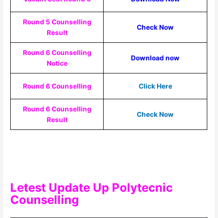
Round 5 Counselling
Check Now
Result
Round 6 Counselling
Download now
Notice
Round 6 Counselling
Click Here
Round 6 Counselling
Check Now
Result
Letest Update Up Polytecnic
Counselling