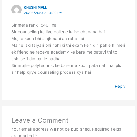
KHUSHI MALL
29/06/2024 AT 4:32 PM
Sir mera rank 15401 hai
Sir counseling ke liye college kaise chunana hai
Mujhe kuch bhi smjh nahi aa raha hai
Maine iski taiyari bhi nahi ki thi exam ke 1 din pahle hi meri
ek friend ne receva academy ke bare me batayi thi to
ushi se 1 din pahle padha
Sir mujhe polytechnic ke bare me kuch pata nahi hai pls
sir help kijiye counseling process kya hai
Reply
Leave a Comment
Your email address will not be published.
Required fields
are marked
*