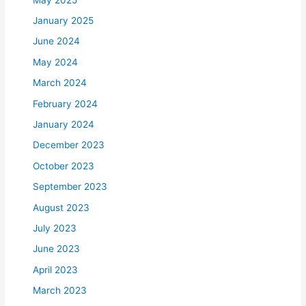
January 2025
June 2024
May 2024
March 2024
February 2024
January 2024
December 2023
October 2023
September 2023
August 2023
July 2023
June 2023
April 2023
March 2023