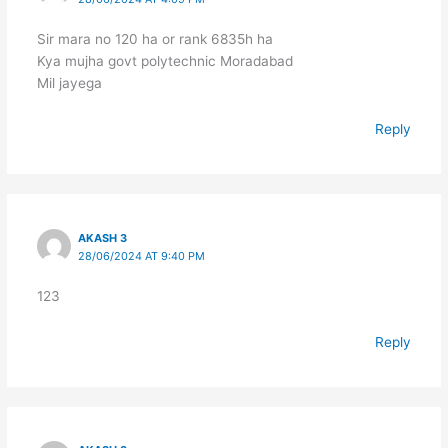
Sir mara no 120 ha or rank 6835h ha
Kya mujha govt polytechnic Moradabad
Mil jayega
Reply
AKASH 3
28/06/2024 AT 9:40 PM
123
Reply