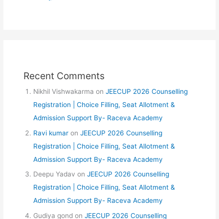
Recent Comments
Nikhil Vishwakarma
on
JEECUP 2026 Counselling
Registration | Choice Filling, Seat Allotment &
Admission Support By- Raceva Academy
Ravi kumar
on
JEECUP 2026 Counselling
Registration | Choice Filling, Seat Allotment &
Admission Support By- Raceva Academy
Deepu Yadav
on
JEECUP 2026 Counselling
Registration | Choice Filling, Seat Allotment &
Admission Support By- Raceva Academy
Gudiya gond
on
JEECUP 2026 Counselling