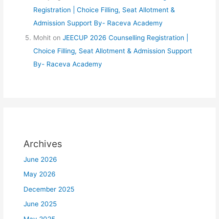
Registration | Choice Filling, Seat Allotment &
Admission Support By- Raceva Academy
Mohit
on
JEECUP 2026 Counselling Registration |
Choice Filling, Seat Allotment & Admission Support
By- Raceva Academy
Archives
June 2026
May 2026
December 2025
June 2025
May 2025