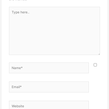
Type
here..
Name*
Email*
Website