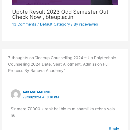
Upbte Result 2023 Odd Semester Out
Check Now , bteup.ac.in
13 Comments
/
Default Category
/ By
racevaweb
7 thoughts on “Jeecup Counselling 2024 – Up Polytechnic
Counselling 2024 Date, Seat Allotment, Admission Full
Process By Raceva Academy”
AAKASH MAHROL
28/06/2024 AT 3:16 PM
Sir mere 70000 k rank hai bio m m shamli ka rehna vala
hu
Reply