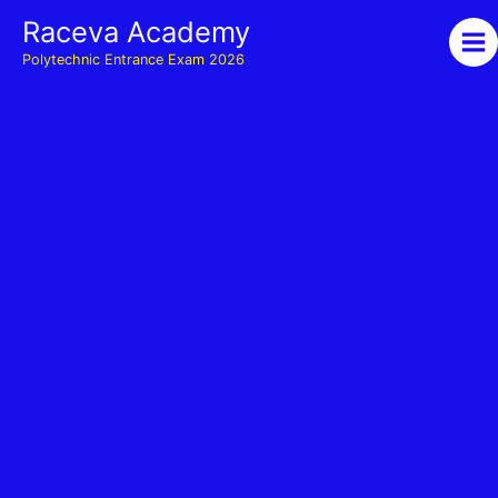
Skip
Raceva Academy
to
Polytechnic Entrance Exam 2026
content