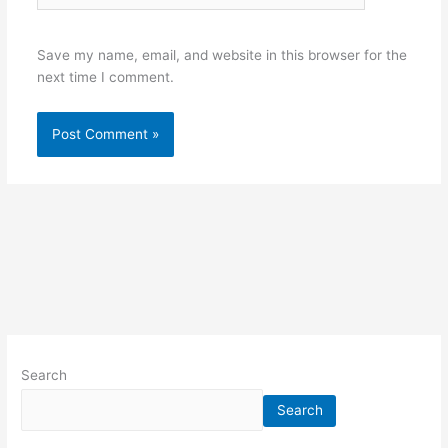
Save my name, email, and website in this browser for the
next time I comment.
Search
Search