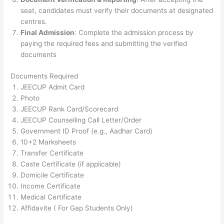
seat, candidates must verify their documents at designated
centres.
Final Admission
: Complete the admission process by
paying the required fees and submitting the verified
documents​
Documents Required
JEECUP Admit Card
Photo
JEECUP Rank Card/Scorecard
JEECUP Counselling Call Letter/Order
Government ID Proof (e.g., Aadhar Card)
10+2 Marksheets
Transfer Certificate
Caste Certificate (if applicable)
Domicile Certificate
Income Certificate
Medical Certificate
Affidavite ( For Gap Students Only)