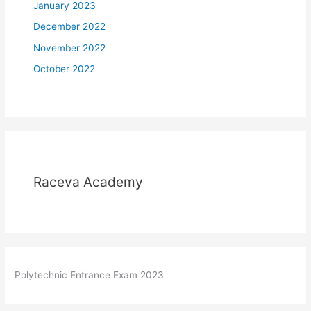
January 2023
December 2022
November 2022
October 2022
Raceva Academy
Polytechnic Entrance Exam 2023