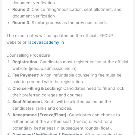
document verification
Round 2
: Choice filling/modification, seat allotment, and
document verification
Round 3
: Similar process as the previous rounds
The exact dates will be updated on the official JEECUP
website or
racevaacademy.in
Counselling Procedure
Registration
: Candidates must register online at the official
website (jeecup.admission.nic.in).
Fee Payment
: A non-refundable counselling fee must be
paid to proceed with the registration.
Choice Filling & Locking
: Candidates need to fill and lock
their preferred colleges and courses.
Seat Allotment
: Seats will be allotted based on the
candidates’ ranks and choices.
Acceptance (Freeze/Float)
: Candidates can choose to
either accept the allotted seat (freeze) or wait for a
potentially better seat in subsequent rounds (float).
Document Verification & Reporting
: After accepting the