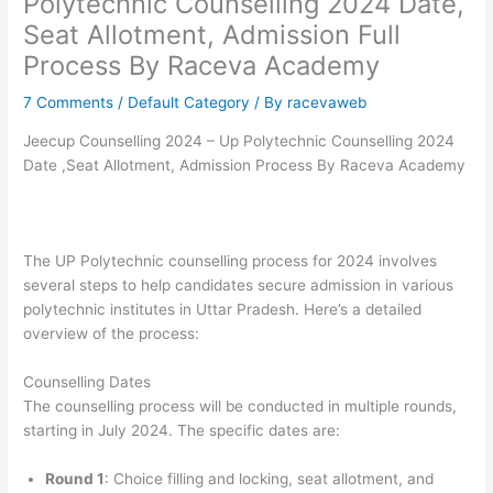
Polytechnic Counselling 2024 Date,
Seat Allotment, Admission Full
Process By Raceva Academy
7 Comments
/
Default Category
/ By
racevaweb
Jeecup Counselling 2024 – Up Polytechnic Counselling 2024
Date ,Seat Allotment, Admission Process By Raceva Academy
The UP Polytechnic counselling process for 2024 involves
several steps to help candidates secure admission in various
polytechnic institutes in Uttar Pradesh. Here’s a detailed
overview of the process:
Counselling Dates
The counselling process will be conducted in multiple rounds,
starting in July 2024. The specific dates are:
Round 1
: Choice filling and locking, seat allotment, and