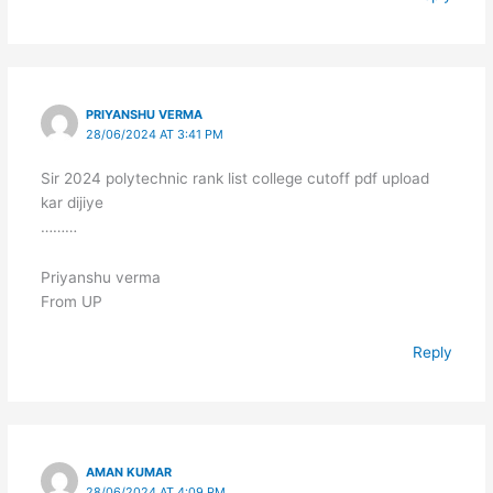
PRIYANSHU VERMA
28/06/2024 AT 3:41 PM
Sir 2024 polytechnic rank list college cutoff pdf upload
kar dijiye
………
Priyanshu verma
From UP
Reply
AMAN KUMAR
28/06/2024 AT 4:09 PM