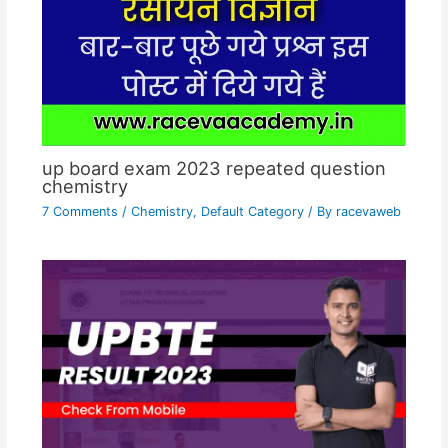
up board exam 2023 repeated question
chemistry
7 Comments
/
Chemistry
,
Default Category
/ By
racevaweb