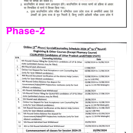
Phase-2