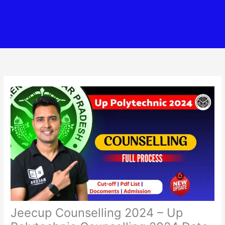
Jeecup Counselling 2024 – Up