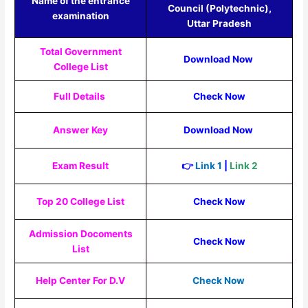
Name of the entrance
Council (Polytechnic),
examination
Uttar Pradesh
Total Government
Download Now
College List
Full Details
Check Now
Answer Key
Download Now
Exam Result
👉
Link 1
|
Link 2
Top 20 College List
Check Now
Admission Docoments
Check Now
List
Help Center For D.V
Check Now