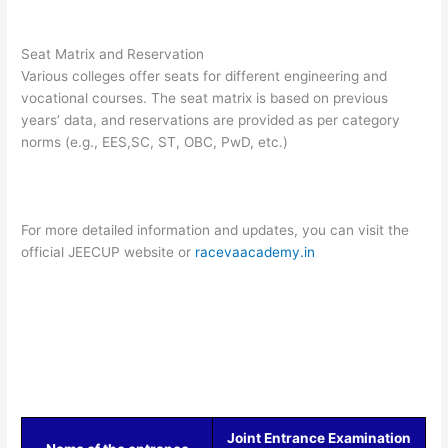
Seat Matrix and Reservation
Various colleges offer seats for different engineering and
vocational courses. The seat matrix is based on previous
years’ data, and reservations are provided as per category
norms (e.g., EES,SC, ST, OBC, PwD, etc.)​
For more detailed information and updates, you can visit the
official JEECUP website or
racevaacademy.in
Joint Entrance Examination