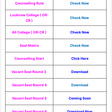
Counselling Rule
Check Now
Lucknow College ( OR-
Check Now
CR )
All College ( OR-CR )
Check Now
Seat Matrix
Check Now
Counselling Start
Click Here
Vacant Seat Round 2
Download
Vacant Seat Round 4
Download
Vacant Seat Round 5
Coming Soon
Vacant Seat Round 6
Download Now