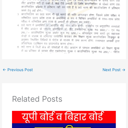
←
Previous Post
Next Post
→
Related Posts