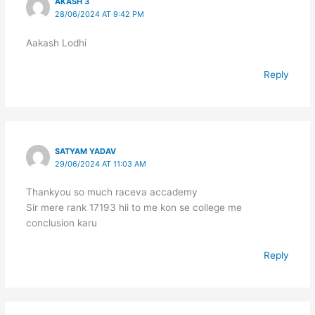
AKASH 3
28/06/2024 AT 9:42 PM
Aakash Lodhi
Reply
SATYAM YADAV
29/06/2024 AT 11:03 AM
Thankyou so much raceva accademy
Sir mere rank 17193 hii to me kon se college me
conclusion karu
Reply