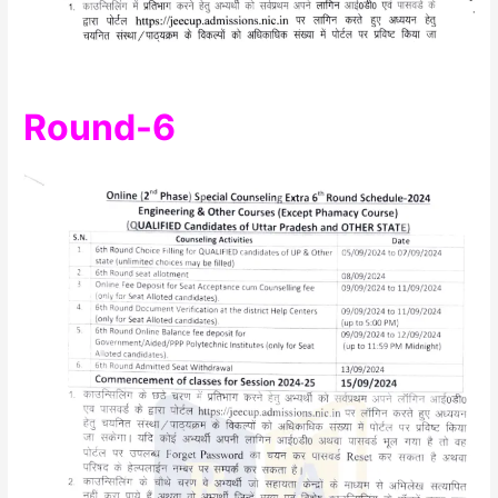
Round-6