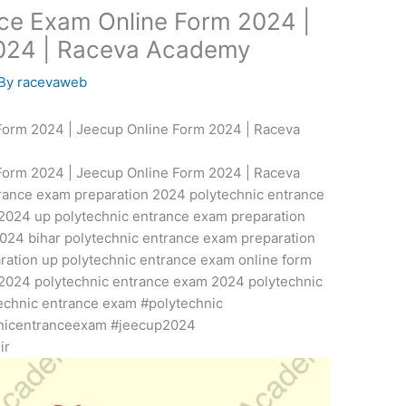
nce Exam Online Form 2024 |
2024 | Raceva Academy
 By
racevaweb
Form 2024 | Jeecup Online Form 2024 | Raceva
Form 2024 | Jeecup Online Form 2024 | Raceva
rance exam preparation 2024 polytechnic entrance
2024 up polytechnic entrance exam preparation
024 bihar polytechnic entrance exam preparation
ration up polytechnic entrance exam online form
2024 polytechnic entrance exam 2024 polytechnic
echnic entrance exam #polytechnic
nicentranceexam #jeecup2024
ir