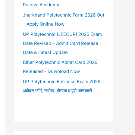
Raceva Academy
Jharkhand Polytechnic Form 2026 Out
– Apply Online Now
UP Polytechnic (JEECUP) 2026 Exam
Date Revised – Admit Card Release
Date & Latest Update
Bihar Polytechnic Admit Card 2026
Released – Download Now
UP Polytechnic Entrance Exam 2026 :
आवेदन फॉर्म, तारीख, योग्यता व पूरी जानकारी