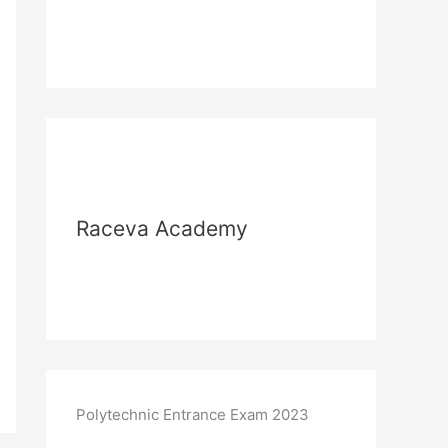
Raceva Academy
Polytechnic Entrance Exam 2023