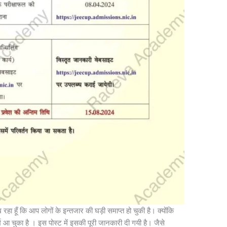
रहा हूँ कि आप लोगों के इन्तजार की घड़ी समाप्त हो चुकी है। क्योंकि
म आ चुका है । इस पोस्ट में इसकी पूरी जानकारी दी गयी है। जैसे