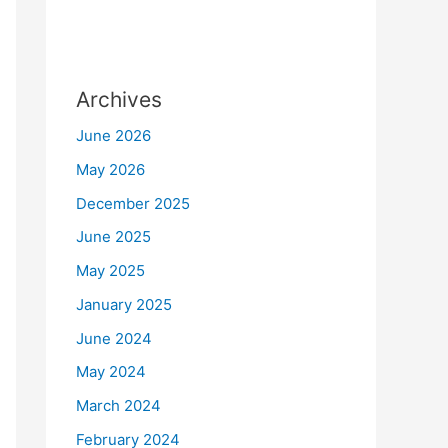
Archives
June 2026
May 2026
December 2025
June 2025
May 2025
January 2025
June 2024
May 2024
March 2024
February 2024