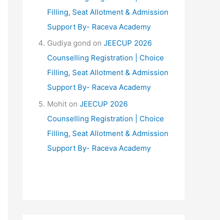
Filling, Seat Allotment & Admission
Support By- Raceva Academy
Gudiya gond
on
JEECUP 2026
Counselling Registration | Choice
Filling, Seat Allotment & Admission
Support By- Raceva Academy
Mohit
on
JEECUP 2026
Counselling Registration | Choice
Filling, Seat Allotment & Admission
Support By- Raceva Academy