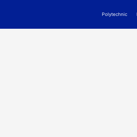
Polytechnic