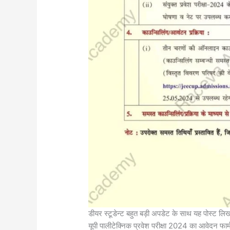
डीयर स्टूडेन्ट बहुत बड़ी अपडेट के साथ यह पोस्ट लिख 
यूपी पालीटेक्निक प्रवेश परीक्षा 2024 का आवेदन फार्