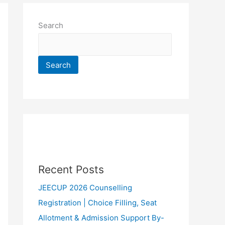
Search
Search
Recent Posts
JEECUP 2026 Counselling
Registration | Choice Filling, Seat
Allotment & Admission Support By-