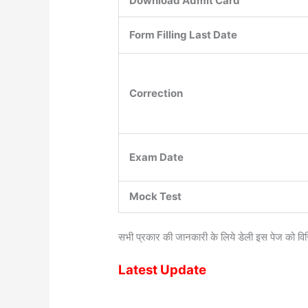
Download Admit Card
Form Filling Last Date
Correction
Exam Date
Mock Test
सभी प्रकार की जानकारी के लिये डेली इस पेज को वि
Latest Update