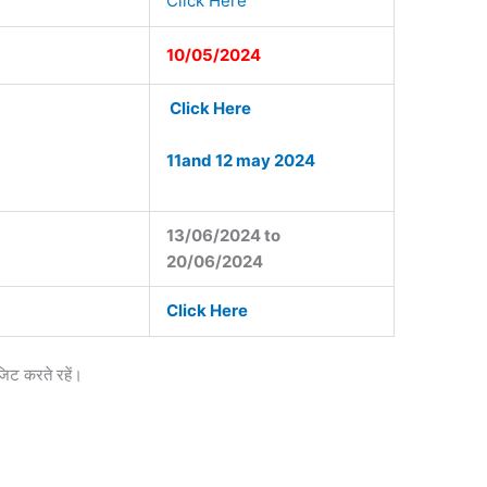
Click Here
10/05/2024
Click Here
11and 12 may 2024
13/06/2024 to
20/06/2024
Click Here
जिट करते रहें।