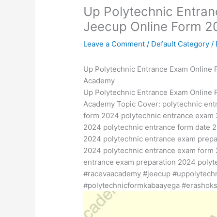
Up Polytechnic Entra
Jeecup Online Form 
Leave a Comment
/
Default Category
/
Up Polytechnic Entrance Exam Online 
Academy
Up Polytechnic Entrance Exam Online 
Academy Topic Cover: polytechnic ent
form 2024 polytechnic entrance exam 
2024 polytechnic entrance form date 2
2024 polytechnic entrance exam prepa
2024 polytechnic entrance exam form 
entrance exam preparation 2024 polyt
#racevaacademy #jeecup #uppolytech
#polytechnicformkabaayega #erashoks