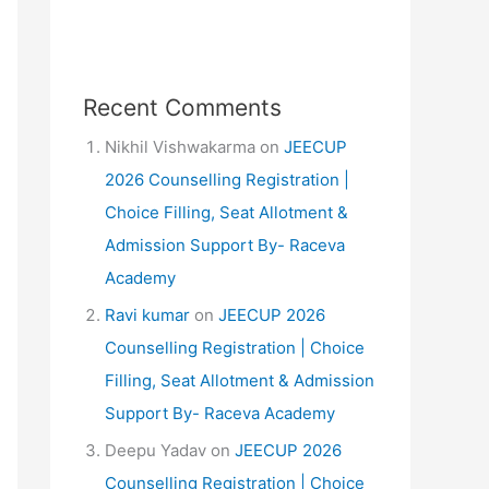
Recent Comments
Nikhil Vishwakarma
on
JEECUP
2026 Counselling Registration |
Choice Filling, Seat Allotment &
Admission Support By- Raceva
Academy
Ravi kumar
on
JEECUP 2026
Counselling Registration | Choice
Filling, Seat Allotment & Admission
Support By- Raceva Academy
Deepu Yadav
on
JEECUP 2026
Counselling Registration | Choice