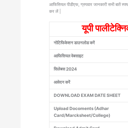
आफिसियल पीडीएफ, ग्रुपवार जानकारी सभी बातें स्पष्
कर लें |
यूपी पालीटेक्न
नोटिफिकेशन डाउनलोड करें
आफिसियल वेबसाइट
सिलेबस 2024
आवेदन करें
DOWNLOAD EXAM DATE SHEET
Upload Docoments (Adhar
Card/Marcksheet/College)