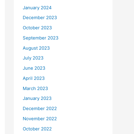
January 2024
December 2023
October 2023
September 2023
August 2023
July 2023
June 2023
April 2023
March 2023
January 2023
December 2022
November 2022
October 2022