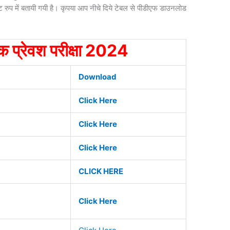
ट रुप में बतायी गयी है। कृपया आप नीचे दिये टेबल से पीडीएफ डाउनलोड
िक प्रेवश परीक्षा 2024
Download
Click Here
Click Here
Click Here
CLICK HERE
Click Here