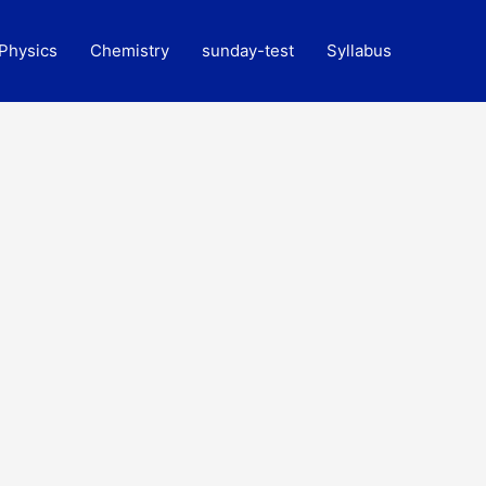
Physics
Chemistry
sunday-test
Syllabus